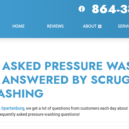
864-3
HOME
REVIEWS
ABOUT
SERVI
 ASKED PRESSURE WA
- ANSWERED BY SCRU
ASHING
n Spartanburg
, we get a lot of questions from customers each day about 
frequently asked pressure washing questions!