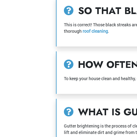
SO THAT BL
This is correct! Those black streaks a
thorough
roof cleaning
.
HOW OFTEN 
To keep your house clean and healthy,
WHAT IS GU
Gutter brightening is the process of cl
lift and eliminate dirt and grime from 