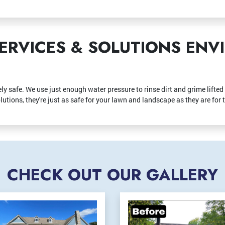
ERVICES & SOLUTIONS EN
ly safe. We use just enough water pressure to rinse dirt and grime lifte
utions, they're just as safe for your lawn and landscape as they are for 
CHECK OUT OUR GALLERY