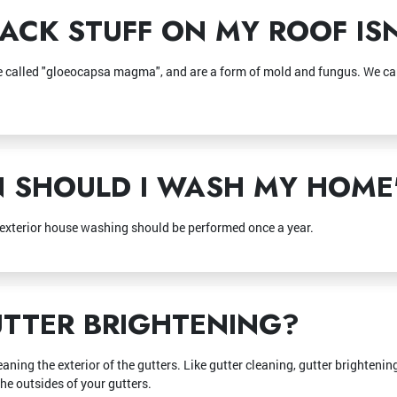
ACK STUFF ON MY ROOF ISN'
re called "gloeocapsa magma", and are a form of mold and fungus. We can
SHOULD I WASH MY HOME'
 exterior house washing should be performed once a year.
TTER BRIGHTENING?
eaning the exterior of the gutters. Like gutter cleaning, gutter brighteni
the outsides of your gutters.