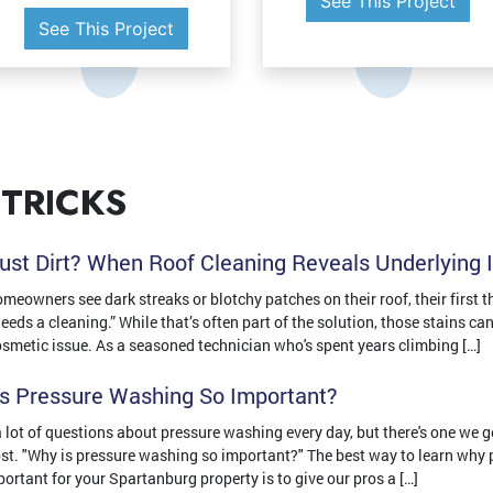
See This Project
See This Project
 TRICKS
 Just Dirt? When Roof Cleaning Reveals Underlying 
eowners see dark streaks or blotchy patches on their roof, their first th
 needs a cleaning.” While that’s often part of the solution, those stains c
osmetic issue. As a seasoned technician who's spent years climbing […]
s Pressure Washing So Important?
 lot of questions about pressure washing every day, but there's one we g
st. "Why is pressure washing so important?" The best way to learn why
portant for your Spartanburg property is to give our pros a […]