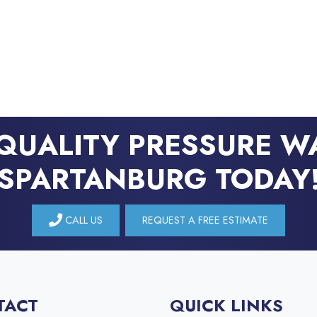
QUALITY PRESSURE W
SPARTANBURG TODAY
CALL US
REQUEST A FREE ESTIMATE
TACT
QUICK LINKS