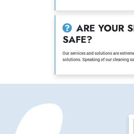
ARE YOUR S
SAFE?
Our services and solutions are extreme
solutions. Speaking of our cleaning sol