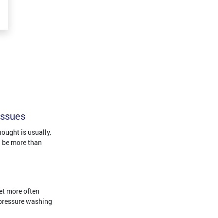
Issues
ought is usually,
an be more than
et more often
 pressure washing