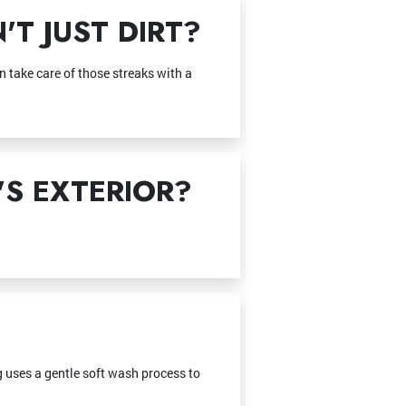
T JUST DIRT?
 take care of those streaks with a
S EXTERIOR?
ng uses a gentle soft wash process to