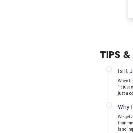
TIPS &
Is It
When hom
“It just
just a c
Why I
We get a
than mo
is so im