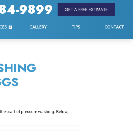
84-9899
GET A FREE ESTIMATE
CES
GALLERY
TIPS
CONTACT
SHING
GGS
the craft of pressure washing. Below,