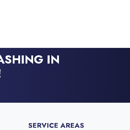
ASHING IN
!
SERVICE AREAS