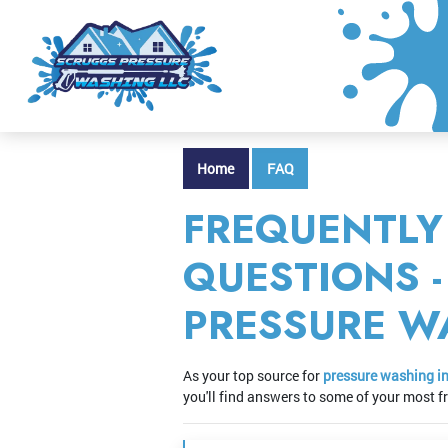
Home
FAQ
FREQUENTLY
QUESTIONS 
PRESSURE W
As your top source for
pressure washing i
you'll find answers to some of your most 