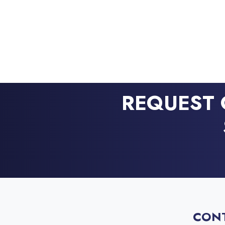
REQUEST 
CON