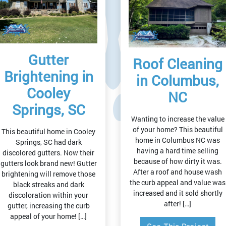
Gutter
Roof Cleaning
Brightening in
in Columbus,
Cooley
NC
Springs, SC
Wanting to increase the value
of your home? This beautiful
This beautiful home in Cooley
home in Columbus NC was
Springs, SC had dark
having a hard time selling
discolored gutters. Now their
because of how dirty it was.
gutters look brand new! Gutter
After a roof and house wash
brightening will remove those
the curb appeal and value was
black streaks and dark
increased and it sold shortly
discoloration within your
after! […]
gutter, increasing the curb
appeal of your home! […]