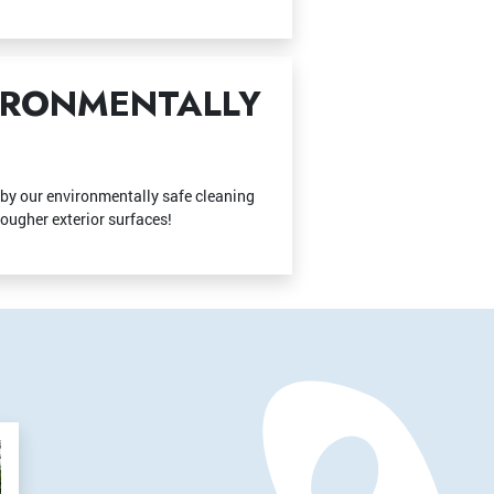
VIRONMENTALLY
d by our environmentally safe cleaning
tougher exterior surfaces!