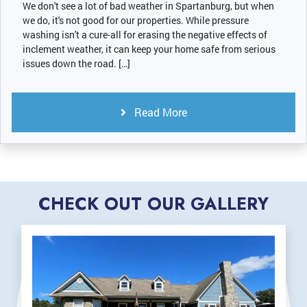
We don't see a lot of bad weather in Spartanburg, but when
we do, it's not good for our properties. While pressure
washing isn't a cure-all for erasing the negative effects of
inclement weather, it can keep your home safe from serious
issues down the road. […]
Read More
CHECK OUT OUR GALLERY