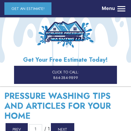
Menu
GET AN ESTIMATE!
Get Your Free Estimate Today!
CLICK TO CALL:
864-384-9899
PRESSURE WASHING TIPS
AND ARTICLES FOR YOUR
HOME
/ 1
PREV
NEXT