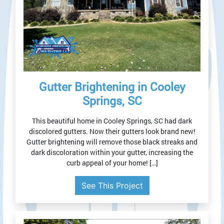
Gutter Brightening in Cooley
Springs, SC
This beautiful home in Cooley Springs, SC had dark
discolored gutters. Now their gutters look brand new!
Gutter brightening will remove those black streaks and
dark discoloration within your gutter, increasing the
curb appeal of your home! […]
See This Project