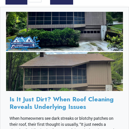
Is It Just Dirt? When Roof Cleaning
Reveals Underlying Issues
When homeowners see dark streaks or blotchy patches on
their roof, their first thought is usually, “It just needs a