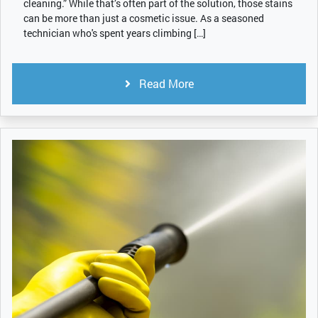
cleaning.” While that’s often part of the solution, those stains
can be more than just a cosmetic issue. As a seasoned
technician who's spent years climbing […]
Read More