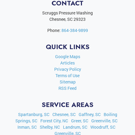
CONTACT
Scruggs Pressure Washing
Chesnee
,
SC
29323
Phone:
864-384-9899
QUICK LINKS
Google Maps
Articles
Privacy Policy
Terms of Use
Sitemap
RSS Feed
SERVICE AREAS
Spartanburg, SC
Chesnee, SC
Gaffney, SC
Boiling
Springs, SC
Forest City, NC
Greer, SC
Greenville, SC
Inman, SC
Shelby, NC
Landrum, SC
Woodruff, SC
Greenville, SC