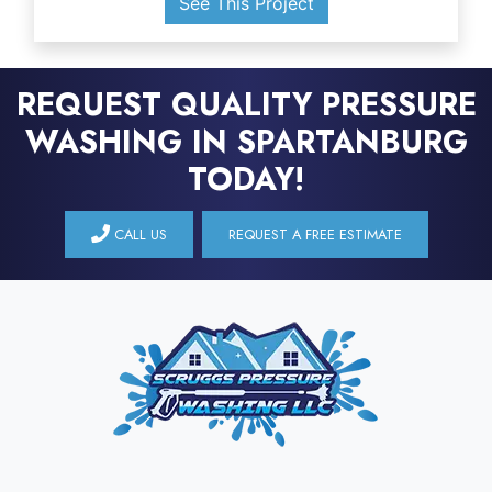
See This Project
REQUEST QUALITY PRESSURE
WASHING IN SPARTANBURG
TODAY!
CALL US
REQUEST A FREE ESTIMATE