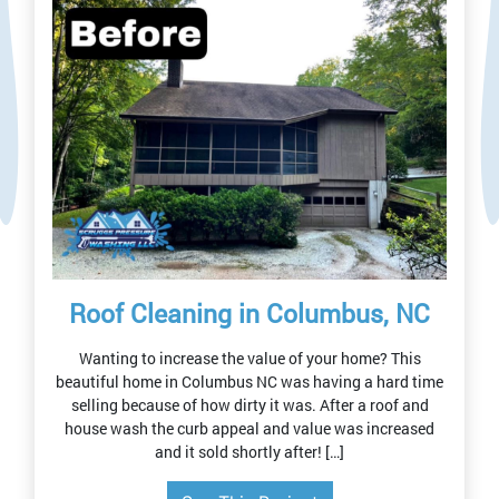
Roof Cleaning in Columbus, NC
Wanting to increase the value of your home? This
beautiful home in Columbus NC was having a hard time
selling because of how dirty it was. After a roof and
house wash the curb appeal and value was increased
and it sold shortly after! […]