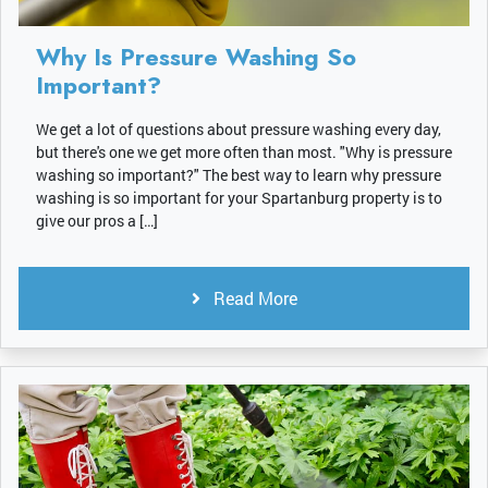
Why Is Pressure Washing So
Important?
We get a lot of questions about pressure washing every day,
but there's one we get more often than most. "Why is pressure
washing so important?" The best way to learn why pressure
washing is so important for your Spartanburg property is to
give our pros a […]
Read More