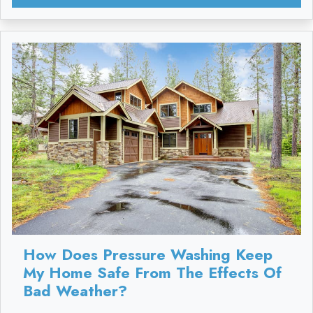
How Does Pressure Washing Keep
My Home Safe From The Effects Of
Bad Weather?