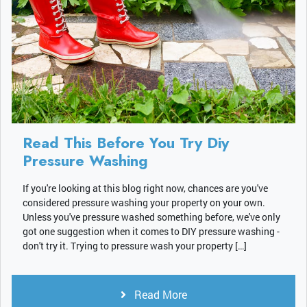
Read This Before You Try Diy
Pressure Washing
If you're looking at this blog right now, chances are you've
considered pressure washing your property on your own.
Unless you've pressure washed something before, we've only
got one suggestion when it comes to DIY pressure washing -
don't try it. Trying to pressure wash your property […]
Read More